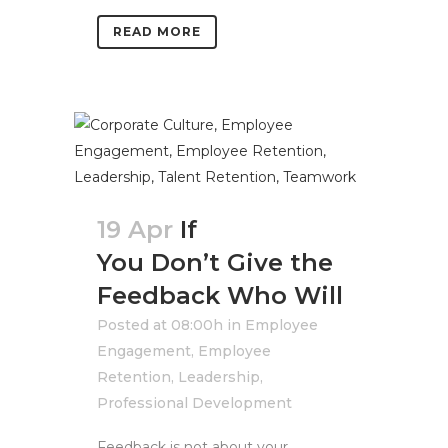
READ MORE
19 Apr
If
You Don’t Give the
Feedback Who Will
Posted at 08:00h
in
Employee
Engagement
,
Employee
Retention
,
Leadership
,
Professional Development
Feedback is not about your