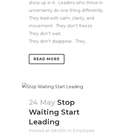
show up in it. Leaders who thrive in
uncertainty do one thing differently.
They lead with calm, clarity, and
movement. They don’t freeze.
They don’t wait.
They don’t disappear. They...
READ MORE
24 May
Stop
Waiting Start
Leading
Posted at 08:00h
in
Employee