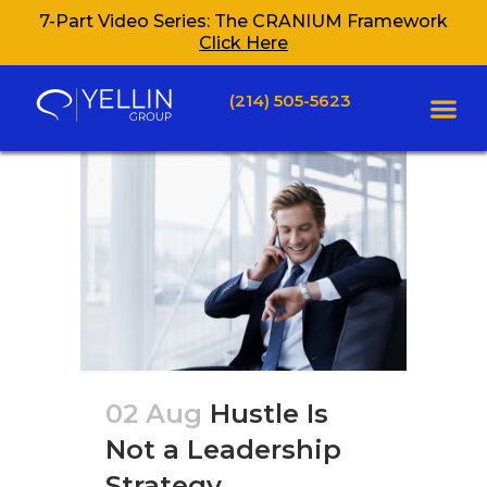
7-Part Video Series: The CRANIUM Framework
Click Here
(214) 505-5623
02 Aug
Hustle Is
Not a Leadership
Strategy