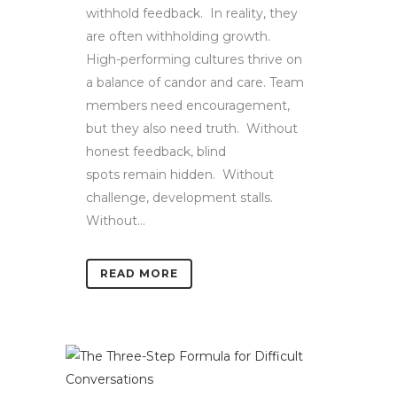
withhold feedback. In reality, they
are often withholding growth.
High-performing cultures thrive on
a balance of candor and care. Team
members need encouragement,
but they also need truth. Without
honest feedback, blind
spots remain hidden. Without
challenge, development stalls.
Without...
READ MORE