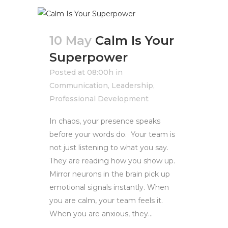
10 May
Calm Is Your
Superpower
Posted at 08:00h
in
Communication
,
Leadership
,
Professional Development
In chaos, your presence speaks
before your words do. Your team is
not just listening to what you say.
They are reading how you show up.
Mirror neurons in the brain pick up
emotional signals instantly. When
you are calm, your team feels it.
When you are anxious, they...