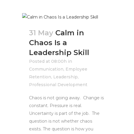
31 May
Calm in
Chaos Is a
Leadership Skill
Posted at 08:00h
in
Communication
,
Employee
Retention
,
Leadership
,
Professional Development
Chaos is not going away. Change is
constant. Pressure is real.
Uncertainty is part of the job. The
question is not whether chaos
exists. The question is how you