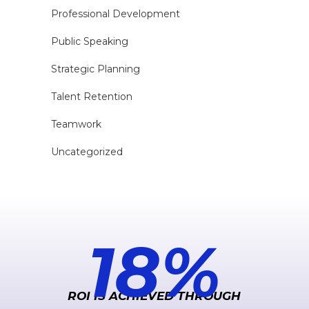
Professional Development
Public Speaking
Strategic Planning
Talent Retention
Teamwork
Uncategorized
183
%
ROI IS ACHIEVED THROUGH