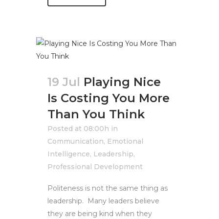
19 Jul
Playing Nice
Is Costing You More
Than You Think
Posted at 08:00h
in
Communication
,
Emotional
Intelligence
,
Leadership
,
Professional Development
Politeness is not the same thing as
leadership. Many leaders believe
they are being kind when they