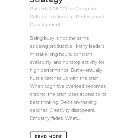
Posted at 08:00h
in
Corporate
Culture
,
Leadership
,
Professional
Development
Being busy is not the same
as being productive. Many leaders
mistake long hours, constant
availability, and nonstop activity for
high performance. But eventually,
hustle catches up with the brain.
When cognitive overload becomes
chronic, the brain loses access to its
best thinking. Decision-making
declines. Creativity disappears.
Empathy fades. What...
READ MORE