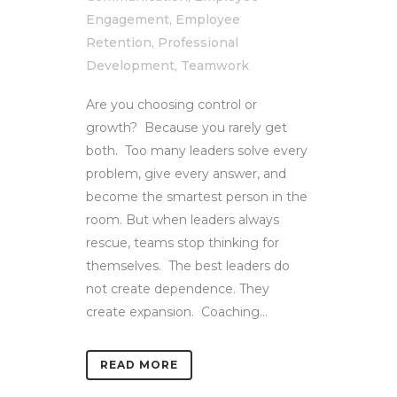
Engagement
,
Employee
Retention
,
Professional
Development
,
Teamwork
Are you choosing control or
growth? Because you rarely get
both. Too many leaders solve every
problem, give every answer, and
become the smartest person in the
room. But when leaders always
rescue, teams stop thinking for
themselves. The best leaders do
not create dependence. They
create expansion. Coaching...
READ MORE