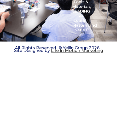
Tools &
Materials
LEADING
LAB:
Leader
Mastermind
Series
All Rights Reserved
© Yellin Group 2026
Site Designed by
Life In Motion Marketing