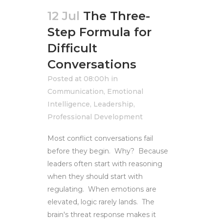
12 Jul
The Three-
Step Formula for
Difficult
Conversations
Posted at 08:00h
in
Communication
,
Emotional
Intelligence
,
Leadership
,
Professional Development
Most conflict conversations fail
before they begin. Why? Because
leaders often start with reasoning
when they should start with
regulating. When emotions are
elevated, logic rarely lands. The
brain's threat response makes it