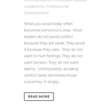
Communication
,
Corporate Culture
,
Leadership
,
Professional
Development
What you avoid today often
becomes tomorrow’s crisis. Most
leaders do not avoid conflict
because they are weak. They avoid
it because they care. They do not
want to hurt feelings. They do not
want tension. They do not want
drama. Unfortunately, avoiding
conflict rarely eliminates those
outcomes. It simply...
READ MORE