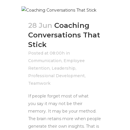
28 Jun
Coaching
Conversations That
Stick
Posted at 08:00h
in
Communication
,
Employee
Retention
,
Leadership
,
Professional Development
,
Teamwork
If people forget most of what
you say it may not be their
memory. It may be your method.
The brain retains more when people
generate their own insights. That is