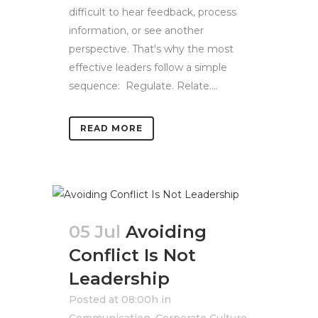
difficult to hear feedback, process
information, or see another
perspective. That's why the most
effective leaders follow a simple
sequence: Regulate. Relate....
READ MORE
05 Jul
Avoiding
Conflict Is Not
Leadership
Posted at 08:00h
in