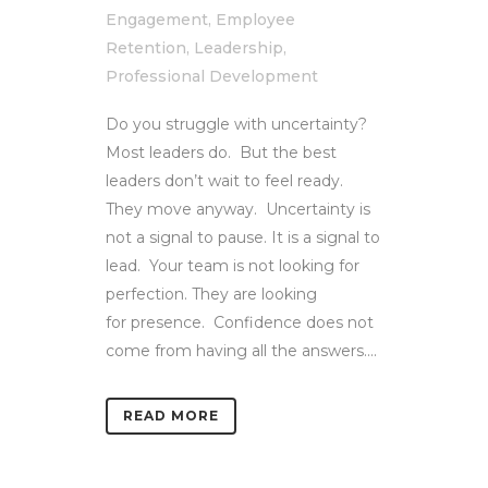
Engagement
,
Employee
Retention
,
Leadership
,
Professional Development
Do you struggle with uncertainty?
Most leaders do. But the best
leaders don’t wait to feel ready.
They move anyway. Uncertainty is
not a signal to pause. It is a signal to
lead. Your team is not looking for
perfection. They are looking
for presence. Confidence does not
come from having all the answers....
READ MORE