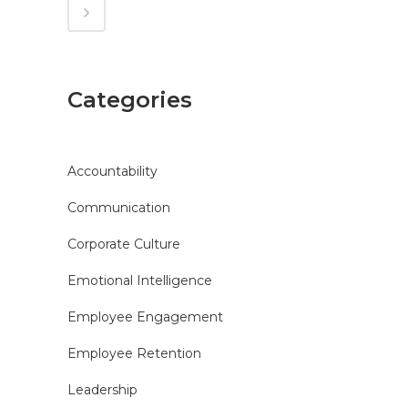
Categories
Accountability
Communication
Corporate Culture
Emotional Intelligence
Employee Engagement
Employee Retention
Leadership