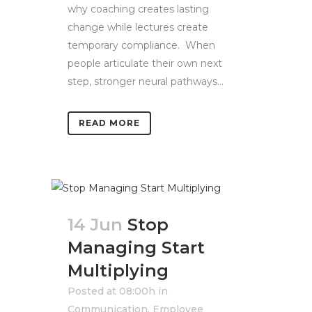
why coaching creates lasting
change while lectures create
temporary compliance. When
people articulate their own next
step, stronger neural pathways...
READ MORE
14 Jun
Stop
Managing Start
Multiplying
Posted at 08:00h
in
Communication
,
Employee