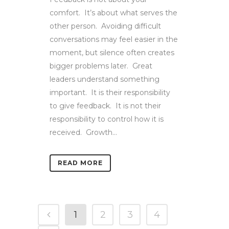
comfort. It’s about what serves the
other person. Avoiding difficult
conversations may feel easier in the
moment, but silence often creates
bigger problems later. Great
leaders understand something
important. It is their responsibility
to give feedback. It is not their
responsibility to control how it is
received. Growth...
READ MORE
1
2
3
4