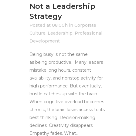
Not a Leadership
Strategy
Posted at 08:00h
in
Corporate
Culture
,
Leadership
,
Professional
Development
Being busy is not the same
as being productive. Many leaders
mistake long hours, constant
availability, and nonstop activity for
high performance. But eventually,
hustle catches up with the brain.
When cognitive overload becomes
chronic, the brain loses access to its
best thinking. Decision-making
declines. Creativity disappears.
Empathy fades. What...