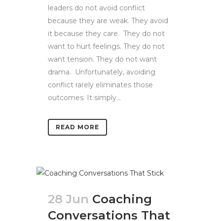
leaders do not avoid conflict
because they are weak. They avoid
it because they care. They do not
want to hurt feelings. They do not
want tension. They do not want
drama. Unfortunately, avoiding
conflict rarely eliminates those
outcomes. It simply...
READ MORE
28 Jun
Coaching
Conversations That