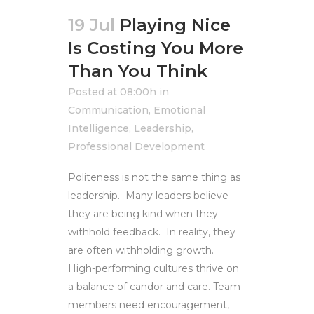
19 Jul
Playing Nice
Is Costing You More
Than You Think
Posted at 08:00h
in
Communication
,
Emotional
Intelligence
,
Leadership
,
Professional Development
Politeness is not the same thing as
leadership. Many leaders believe
they are being kind when they
withhold feedback. In reality, they
are often withholding growth.
High-performing cultures thrive on
a balance of candor and care. Team
members need encouragement,