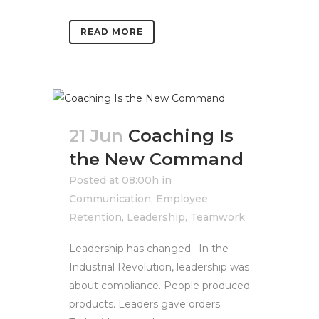
READ MORE
21 Jun
Coaching Is
the New Command
Posted at 08:00h
in
Communication
,
Employee
Retention
,
Leadership
,
Teamwork
Leadership has changed. In the
Industrial Revolution, leadership was
about compliance. People produced
products. Leaders gave orders.