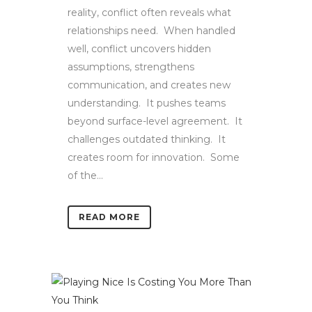
reality, conflict often reveals what
relationships need. When handled
well, conflict uncovers hidden
assumptions, strengthens
communication, and creates new
understanding. It pushes teams
beyond surface-level agreement. It
challenges outdated thinking. It
creates room for innovation. Some
of the...
READ MORE