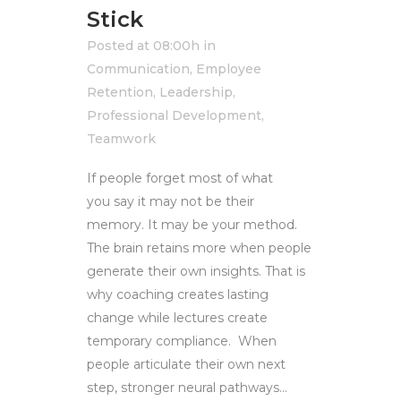
Stick
Posted at 08:00h
in
Communication
,
Employee
Retention
,
Leadership
,
Professional Development
,
Teamwork
If people forget most of what
you say it may not be their
memory. It may be your method.
The brain retains more when people
generate their own insights. That is
why coaching creates lasting
change while lectures create
temporary compliance. When
people articulate their own next
step, stronger neural pathways...