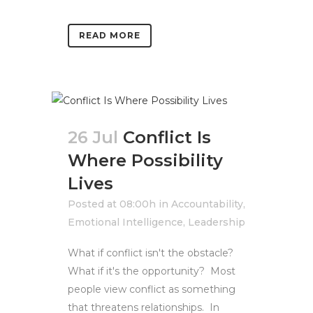
READ MORE
26 Jul
Conflict Is
Where Possibility
Lives
Posted at 08:00h
in
Accountability
,
Emotional Intelligence
,
Leadership
What if conflict isn't the obstacle?
What if it's the opportunity? Most
people view conflict as something
that threatens relationships. In