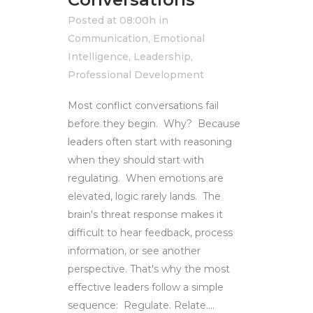
Posted at 08:00h
in
Communication
,
Emotional
Intelligence
,
Leadership
,
Professional Development
Most conflict conversations fail
before they begin. Why? Because
leaders often start with reasoning
when they should start with
regulating. When emotions are
elevated, logic rarely lands. The
brain's threat response makes it
difficult to hear feedback, process
information, or see another
perspective. That's why the most
effective leaders follow a simple
sequence: Regulate. Relate....