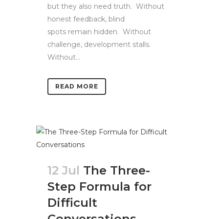
but they also need truth. Without
honest feedback, blind
spots remain hidden. Without
challenge, development stalls.
Without...
READ MORE
12 Jul
The Three-
Step Formula for
Difficult
Conversations