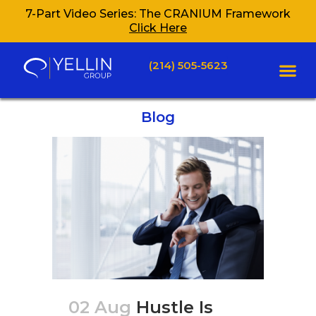
7-Part Video Series: The CRANIUM Framework
Click Here
(214) 505-5623
Blog
02 Aug
Hustle Is