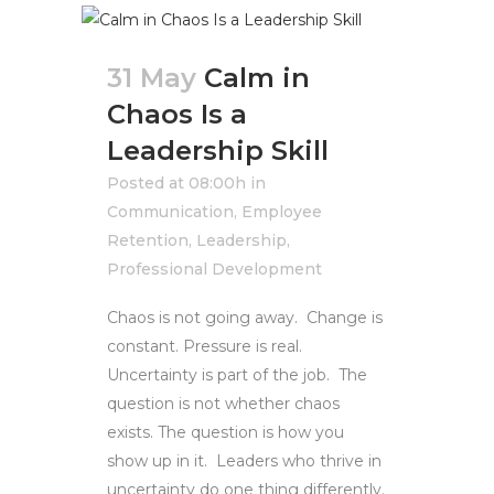
31 May
Calm in
Chaos Is a
Leadership Skill
Posted at 08:00h
in
Communication
,
Employee
Retention
,
Leadership
,
Professional Development
Chaos is not going away. Change is
constant. Pressure is real.
Uncertainty is part of the job. The
question is not whether chaos
exists. The question is how you
show up in it. Leaders who thrive in
uncertainty do one thing differently.