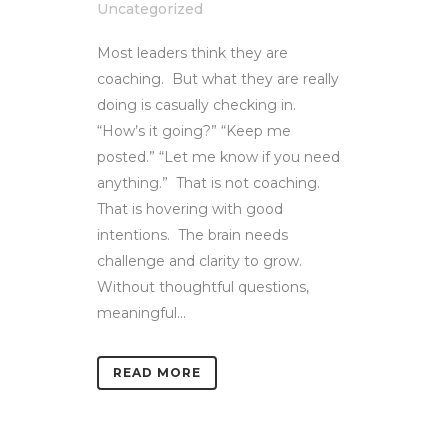
Uncategorized
Most leaders think they are
coaching. But what they are really
doing is casually checking in.
“How’s it going?” “Keep me
posted.” “Let me know if you need
anything.” That is not coaching.
That is hovering with good
intentions. The brain needs
challenge and clarity to grow.
Without thoughtful questions,
meaningful...
READ MORE