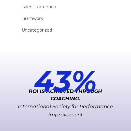
Talent Retention
Teamwork
Uncategorized
221
%
ROI IS ACHIEVED THROUGH
COACHING.
International Society for Performance
Improvement