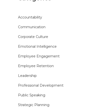
Accountability
Communication
Corporate Culture
Emotional Intelligence
Employee Engagement
Employee Retention
Leadership
Professional Development
Public Speaking
Strategic Planning