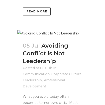
READ MORE
05 Jul
Avoiding
Conflict Is Not
Leadership
Posted at 08:00h
in
Communication
,
Corporate Culture
,
Leadership
,
Professional
Development
What you avoid today often
becomes tomorrow’s crisis. Most