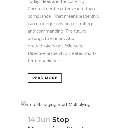
Today ideas are the currency.
Commitment matters more than
compliance. That means leadership
can no longer rely on controlling
and commanding. The future
belongs to leaders who
grow thinkers not followers.
Directive leadership creates short-
term obedience....
READ MORE
14 Jun
Stop