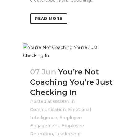
create expansion. Coaching...
READ MORE
07 Jun
You’re Not
Coaching You’re Just
Checking In
Posted at 08:00h
in
Communication
,
Emotional
Intelligence
,
Employee
Engagement
,
Employee
Retention
,
Leadership
,