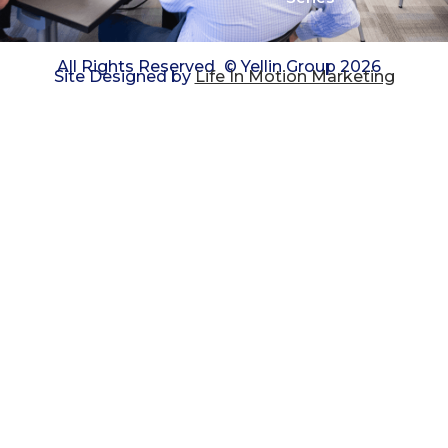
All Rights Reserved
© Yellin Group 2026
Site Designed by
Life In Motion Marketing