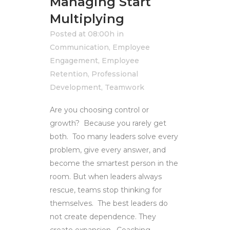
Managing Start
Multiplying
Posted at 08:00h
in
Communication
,
Employee
Engagement
,
Employee
Retention
,
Professional
Development
,
Teamwork
Are you choosing control or
growth? Because you rarely get
both. Too many leaders solve every
problem, give every answer, and
become the smartest person in the
room. But when leaders always
rescue, teams stop thinking for
themselves. The best leaders do
not create dependence. They