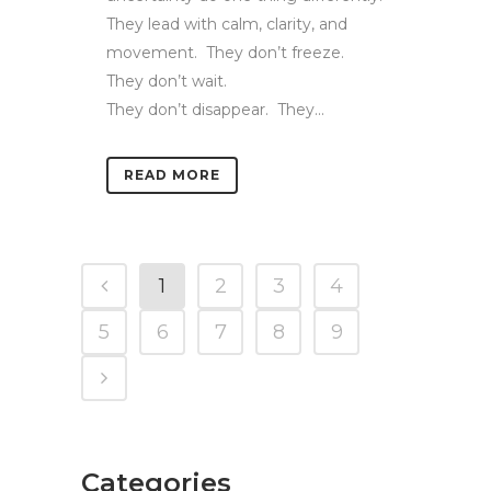
They lead with calm, clarity, and
movement. They don’t freeze.
They don’t wait.
They don’t disappear. They...
READ MORE
1
2
3
4
5
6
7
8
9
Categories