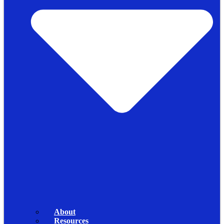
About
Resources