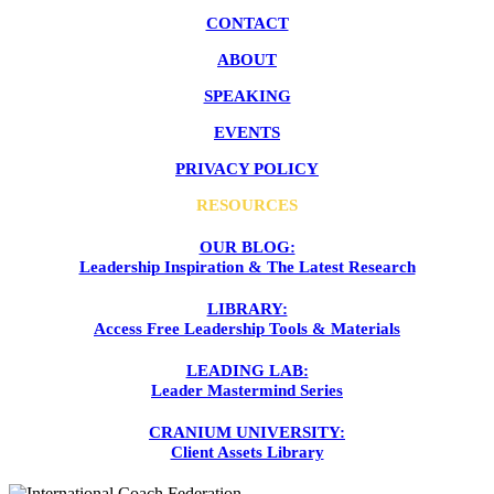
CONTACT
ABOUT
SPEAKING
EVENTS
PRIVACY POLICY
RESOURCES
OUR BLOG:
Leadership Inspiration & The Latest Research
LIBRARY:
Access Free Leadership Tools & Materials
LEADING LAB:
Leader Mastermind Series
CRANIUM UNIVERSITY:
Client Assets Library