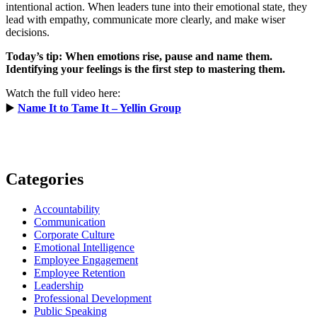
intentional action. When leaders tune into their emotional state, they
lead with empathy, communicate more clearly, and make wiser
decisions.
Today’s tip: When emotions rise, pause and name them.
Identifying your feelings is the first step to mastering them.
Watch the full video here:
▶️
Name It to Tame It – Yellin Group
Categories
Accountability
Communication
Corporate Culture
Emotional Intelligence
Employee Engagement
Employee Retention
Leadership
Professional Development
Public Speaking