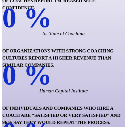
OF COACHES REPORT INCREASED SELF-
0
%
CONFIDENCE.
Institute of Coaching
OF ORGANIZATIONS WITH STRONG COACHING
CULTURES REPORT A HIGHER REVENUE THAN
0
%
SIMILAR COMPANIES.
Human Capital Institute
OF INDIVIDUALS AND COMPANIES WHO HIRE A
COACH ARE “SATISFIED OR VERY SATISFIED” AND
96% SAY THEY WOULD REPEAT THE PROCESS.