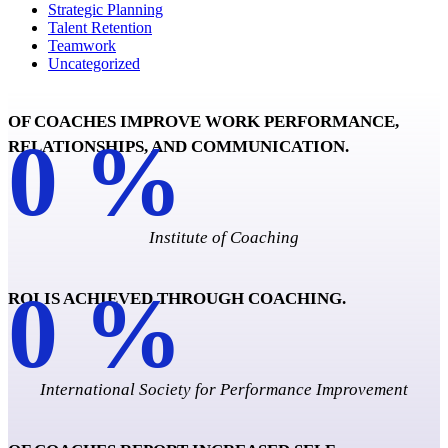
Strategic Planning
Talent Retention
Teamwork
Uncategorized
OF COACHES IMPROVE WORK PERFORMANCE,
0
%
RELATIONSHIPS, AND COMMUNICATION.
Institute of Coaching
0
%
ROI IS ACHIEVED THROUGH COACHING.
International Society for Performance Improvement