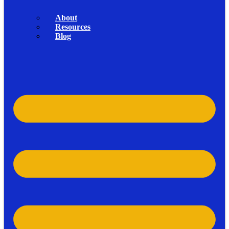
About
Resources
Blog