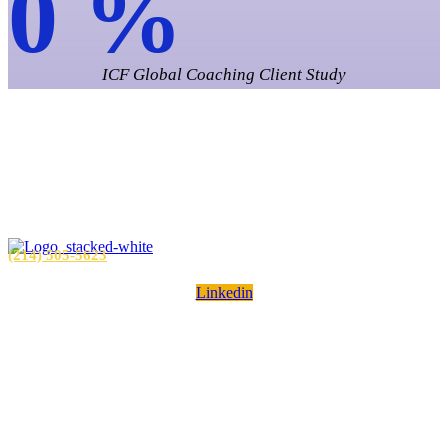
0
%
ICF Global Coaching Client Study
Unforgettable
Leadership.
Unforgettable Results.
(214) 505-5623
Linkedin