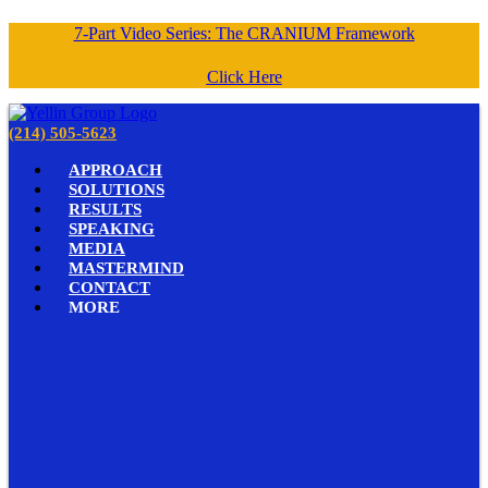
7-Part Video Series: The CRANIUM Framework
Click Here
(214) 505-5623
APPROACH
SOLUTIONS
RESULTS
SPEAKING
MEDIA
MASTERMIND
CONTACT
MORE