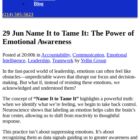
Blog
(214) 505-5623
29 Jun
Name It to Tame It: The Power of
Emotional Awareness
Posted at 20:00h
in
Accountability
,
Communication
,
Emotional
Intelligence
,
Leadership
,
Teamwork
by
Yellin Group
In the fast-paced world of leadership, emotions can often feel like
obstacles—unpredictable waves that disrupt our focus and decision-
making. But what if, instead of resisting these emotions, we
acknowledged and understood them?
The concept of
“Name It to Tame It”
highlights a powerful truth:
when we identify what we’re feeling, we begin to take back control.
Neuroscience shows that labeling an emotion helps calm the brain’s
fear center, allowing us to shift from reactivity to thoughtful
response.
This practice isn’t about suppressing emotions. It’s about
recognizing them as data signals guiding us to greater awareness and