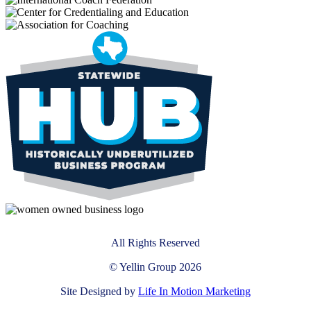
All Rights Reserved
© Yellin Group 2026
Site Designed by
Life In Motion Marketing