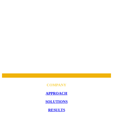
COMPANY
APPROACH
SOLUTIONS
RESULTS