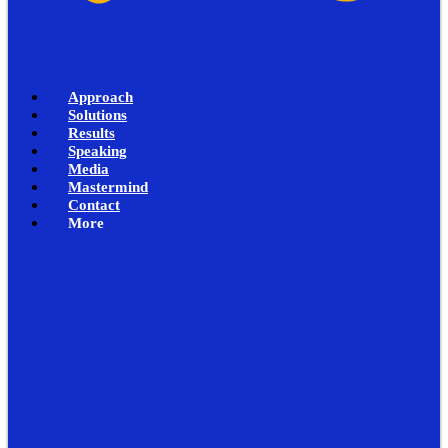
Approach
Solutions
Results
Speaking
Media
Mastermind
Contact
More