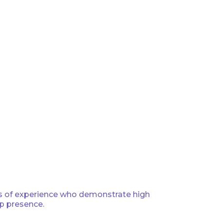
ars of experience who demonstrate high
ip presence.