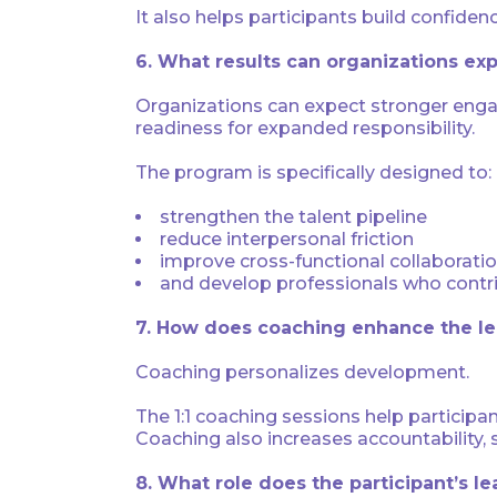
It also helps participants build confiden
6. What results can organizations ex
Organizations can expect stronger enga
readiness for expanded responsibility.
The program is specifically designed to:
strengthen the talent pipeline
reduce interpersonal friction
improve cross-functional collaborati
and develop professionals who contri
7. How does coaching enhance the le
Coaching personalizes development.
The 1:1 coaching sessions help participan
Coaching also increases accountability, 
8. What role does the participant’s l