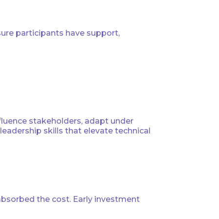
re participants have support,
influence stakeholders, adapt under
adership skills that elevate technical
absorbed the cost. Early investment