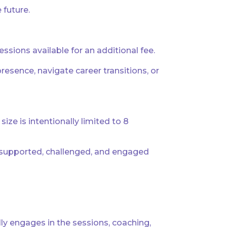
 future.
sions available for an additional fee.
sence, navigate career transitions, or
ze is intentionally limited to 8
, supported, challenged, and engaged
ly engages in the sessions, coaching,