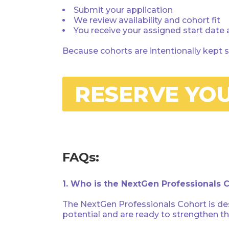
Submit your application
We review availability and cohort fit
You receive your assigned start date
Because cohorts are intentionally kept s
RESERVE YO
FAQs:
1. Who is the NextGen Professionals 
The NextGen Professionals Cohort is des
potential and are ready to strengthen t