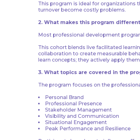
This program is ideal for organizations
turnover become costly problems.
2. What makes this program different
Most professional development program
This cohort blends live facilitated learni
collaboration to create measurable beha
learn concepts; they actively apply them 
3. What topics are covered in the pr
The program focuses on the professional 
Personal Brand
Professional Presence
Stakeholder Management
Visibility and Communication
Situational Engagement
Peak Performance and Resilience