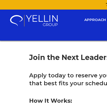
APPROACH
Join the Next Leade
Apply today to reserve yo
that best fits your schedu
How It Works: