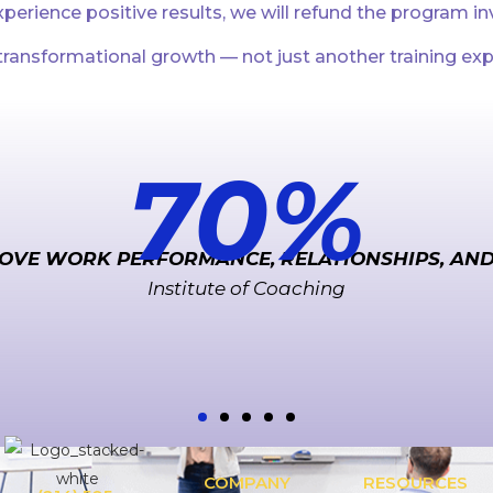
perience positive results, we will refund the program i
ransformational growth — not just another training exp
70
%
OVE WORK PERFORMANCE, RELATIONSHIPS, AN
Institute of Coaching
COMPANY
RESOURCES