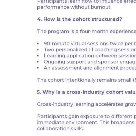
Participants learn how to influence eff
performance without burnout.
4. How is the cohort structured?
The program is a four-month experience 
90-minute virtual sessions twice per
Two personalized 1:1 coaching sessio
Learning application between sessio
Ongoing support and sponsor enga
An assessment and alignment process 
The cohort intentionally remains small (
5. Why is a cross-industry cohort val
Cross-industry learning accelerates gro
Participants gain exposure to different
immediate environment. This broadens th
collaboration skills.