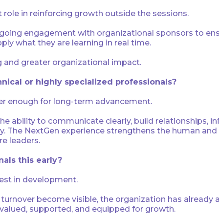
role in reinforcing growth outside the sessions.
oing engagement with organizational sponsors to ensu
y what they are learning in real time.
ng and greater organizational impact.
hnical or highly specialized professionals?
nger enough for long-term advancement.
he ability to communicate clearly, build relationships, 
ly. The NextGen experience strengthens the human and le
re leaders.
als this early?
vest in development.
turnover become visible, the organization has already 
 valued, supported, and equipped for growth.