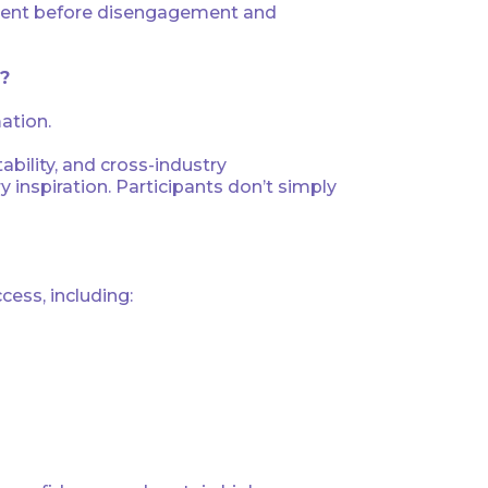
 talent before disengagement and
g?
ation.
tability, and cross-industry
inspiration. Participants don’t simply
cess, including: