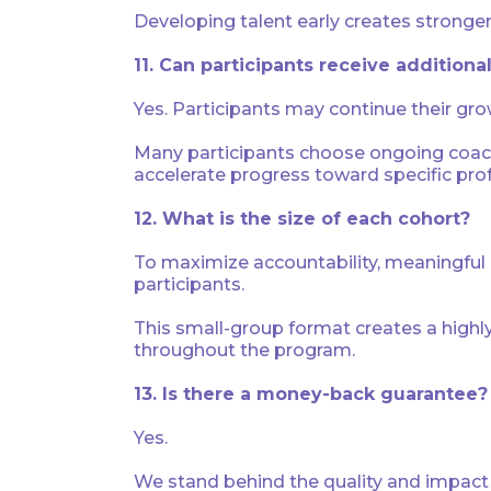
Developing talent early creates stronger 
11. Can participants receive addition
Yes. Participants may continue their gro
Many participants choose ongoing coachi
accelerate progress toward specific prof
12. What is the size of each cohort?
To maximize accountability, meaningful d
participants.
This small-group format creates a highl
throughout the program.
13. Is there a money-back guarantee?
Yes.
We stand behind the quality and impact o