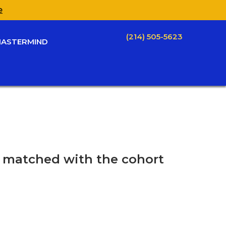
e
(214) 505-5623
ASTERMIND
be matched with the cohort