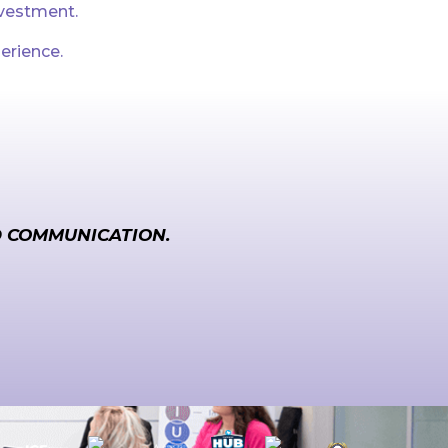
nvestment.
erience.
D COMMUNICATION.