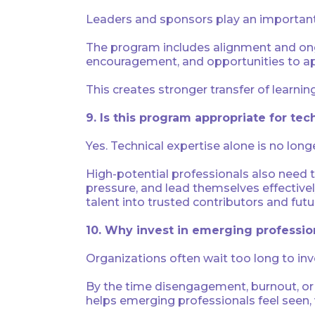
Leaders and sponsors play an important 
The program includes alignment and ong
encouragement, and opportunities to appl
This creates stronger transfer of learni
9. Is this program appropriate for tec
Yes. Technical expertise alone is no lo
High-potential professionals also need t
pressure, and lead themselves effective
talent into trusted contributors and futu
10. Why invest in emerging profession
Organizations often wait too long to in
By the time disengagement, burnout, or 
helps emerging professionals feel seen,