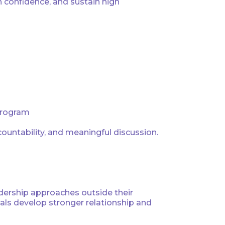
 confidence, and sustain high
 program
countability, and meaningful discussion.
adership approaches outside their
als develop stronger relationship and