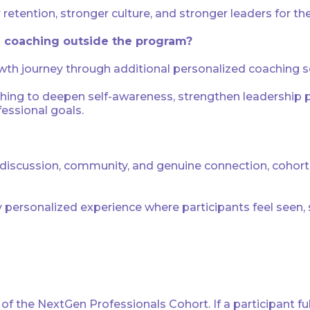
retention, stronger culture, and stronger leaders for the
al coaching outside the program?
wth journey through additional personalized coaching ses
ng to deepen self-awareness, strengthen leadership pre
essional goals.
iscussion, community, and genuine connection, cohort si
y personalized experience where participants feel seen
f the NextGen Professionals Cohort. If a participant ful