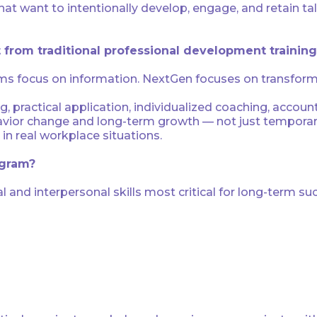
 that want to intentionally develop, engage, and retain
 from traditional professional development trainin
s focus on information. NextGen focuses on transform
ng, practical application, individualized coaching, accoun
vior change and long-term growth — not just temporary 
in real workplace situations.
ogram?
and interpersonal skills most critical for long-term suc