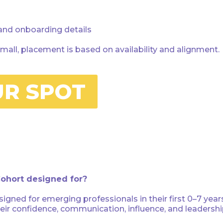
 and onboarding details
mall, placement is based on availability and alignment.
UR SPOT
Cohort designed for?
igned for emerging professionals in their first 0–7 ye
heir confidence, communication, influence, and leadersh