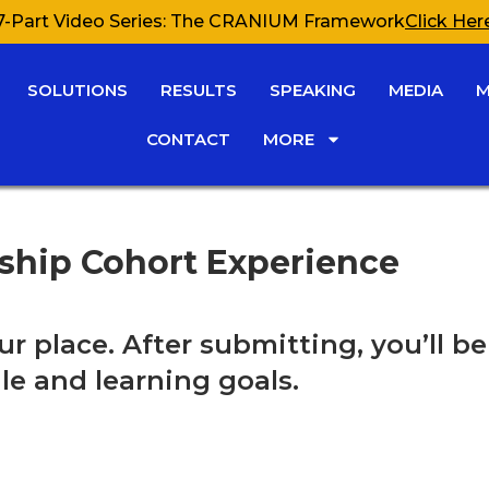
7-Part Video Series: The CRANIUM Framework
Click Her
SOLUTIONS
RESULTS
SPEAKING
MEDIA
M
CONTACT
MORE
rship Cohort Experience
ur place. After submitting, you’ll 
le and learning goals.