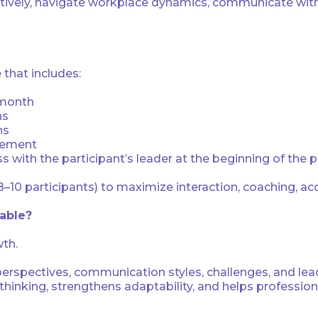
ectively, navigate workplace dynamics, communicate with
that includes:
 month
ns
ns
gement
with the participant’s leader at the beginning of the
8–10 participants) to maximize interaction, coaching, ac
uable?
wth.
 perspectives, communication styles, challenges, and le
inking, strengthens adaptability, and helps profession