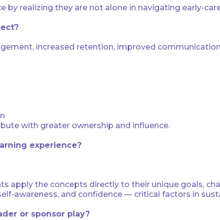
ce by realizing they are not alone in navigating early-car
pect?
gement, increased retention, improved communication,
on
bute with greater ownership and influence.
arning experience?
ts apply the concepts directly to their unique goals, ch
self-awareness, and confidence — critical factors in su
eader or sponsor play?