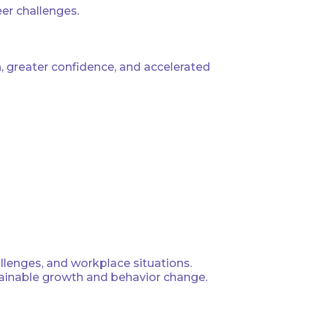
eer challenges.
 greater confidence, and accelerated
allenges, and workplace situations.
stainable growth and behavior change.