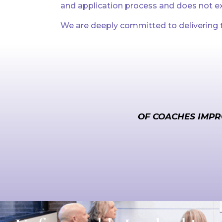
and application process and does not ex
We are deeply committed to delivering t
OF COACHES IMPR