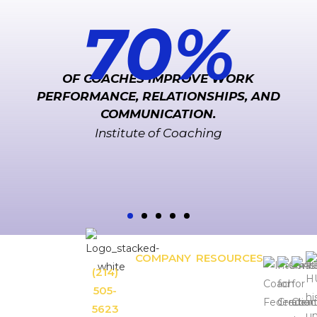
70
%
OF COACHES IMPROVE WORK
PERFORMANCE, RELATIONSHIPS, AND
COMMUNICATION.
Institute of Coaching
COMPANY
RESOURCES
Unforgettable
(214)
APPROACH
OUR
Leadership.
SOLUTIONS
BLOG:
505-
RESULTS
Leadership
Unforgettable
5623
CONTACT
Inspiration