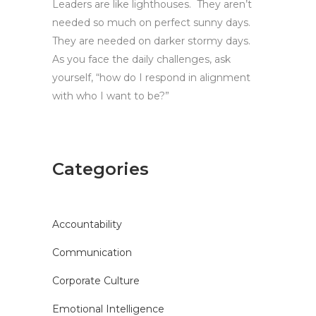
Leaders are like lighthouses. They aren’t
needed so much on perfect sunny days.
They are needed on darker stormy days.
As you face the daily challenges, ask
yourself, “how do I respond in alignment
with who I want to be?”
Categories
Accountability
Communication
Corporate Culture
Emotional Intelligence