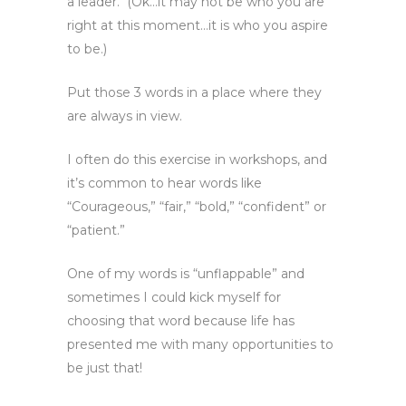
a leader. (Ok…it may not be who you are
right at this moment…it is who you aspire
to be.)
Put those 3 words in a place where they
are always in view.
I often do this exercise in workshops, and
it’s common to hear words like
“Courageous,” “fair,” “bold,” “confident” or
“patient.”
One of my words is “unflappable” and
sometimes I could kick myself for
choosing that word because life has
presented me with many opportunities to
be just that!