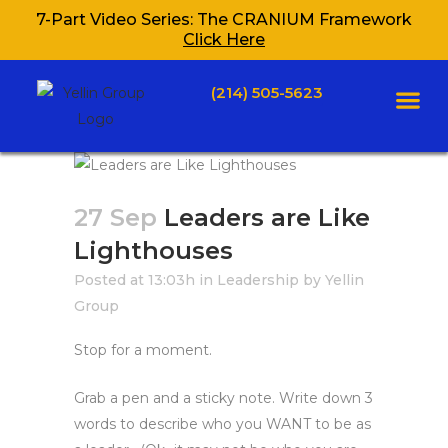
7-Part Video Series: The CRANIUM Framework
Click Here
(214) 505-5623
27 Sep
Leaders are Like
Lighthouses
Posted at 13:03h
in
Leadership
by
Yellin
Group
Stop for a moment.
Grab a pen and a sticky note. Write down 3
words to describe who you WANT to be as