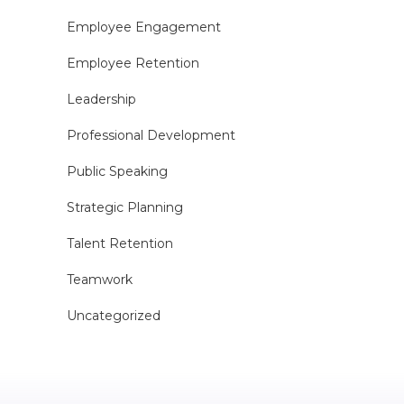
Employee Engagement
Employee Retention
Leadership
Professional Development
Public Speaking
Strategic Planning
Talent Retention
Teamwork
Uncategorized