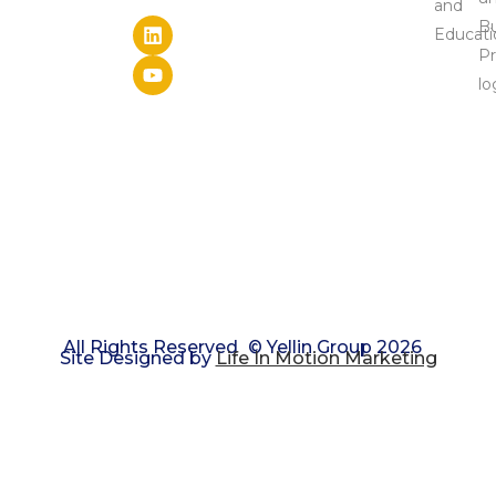
Results.
ABOUT
& The
SPEAKING
Latest
EVENTS
Research
PRIVACY
LIBRARY:
Access
POLICY
Free
Leadership
Tools &
Materials
LEADING
LAB:
Leader
Mastermind
Series
All Rights Reserved
© Yellin Group 2026
Site Designed by
Life In Motion Marketing