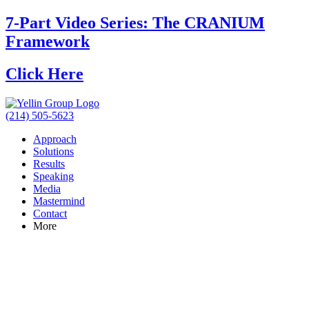
7-Part Video Series: The CRANIUM
Framework
Click Here
(214) 505-5623
Approach
Solutions
Results
Speaking
Media
Mastermind
Contact
More