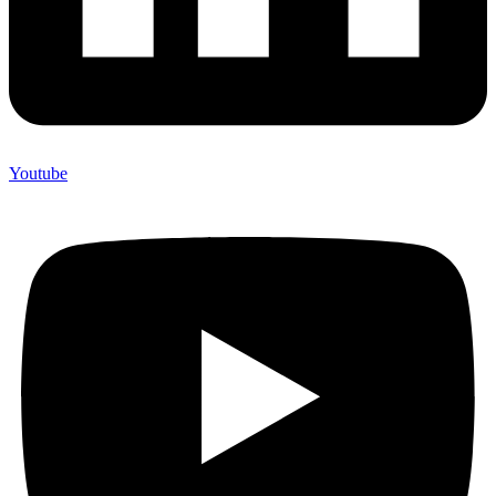
Youtube