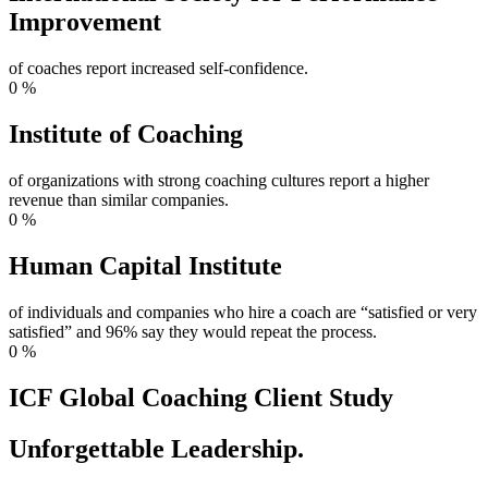
Improvement
of coaches report increased self-confidence.
0
%
Institute of Coaching
of organizations with strong coaching cultures report a higher
revenue than similar companies.
0
%
Human Capital Institute
of individuals and companies who hire a coach are “satisfied or very
satisfied” and 96% say they would repeat the process.
0
%
ICF Global Coaching Client Study
Unforgettable Leadership.