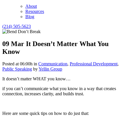
About
Resources
Blog
(214) 505-5623
09 Mar
It Doesn’t Matter What You
Know
Posted at 06:00h
in
Communication
,
Professional Development
,
Public Speaking
by
Yellin Group
It doesn’t matter WHAT you know…
if you can’t communicate what you know in a way that creates
connection, increases clarity, and builds trust.
Here are some quick tips on how to do just that: