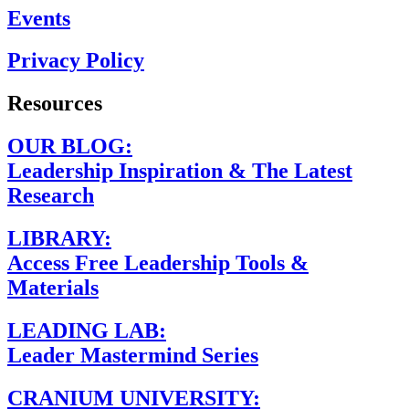
Events
Privacy Policy
Resources
OUR BLOG:
Leadership Inspiration & The Latest
Research
LIBRARY:
Access Free Leadership Tools &
Materials
LEADING LAB:
Leader Mastermind Series
CRANIUM UNIVERSITY: