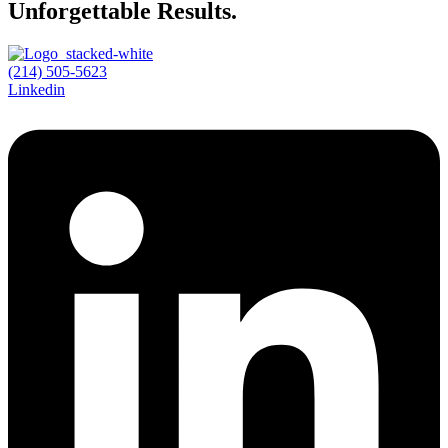
Unforgettable Results.
(214) 505-5623
Linkedin