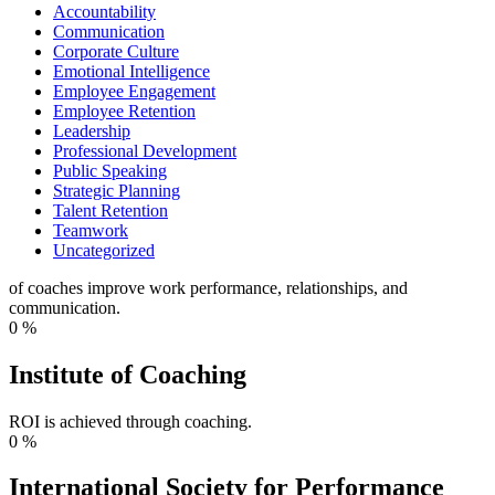
Accountability
Communication
Corporate Culture
Emotional Intelligence
Employee Engagement
Employee Retention
Leadership
Professional Development
Public Speaking
Strategic Planning
Talent Retention
Teamwork
Uncategorized
of coaches improve work performance, relationships, and
communication.
0
%
Institute of Coaching
ROI is achieved through coaching.
0
%
International Society for Performance