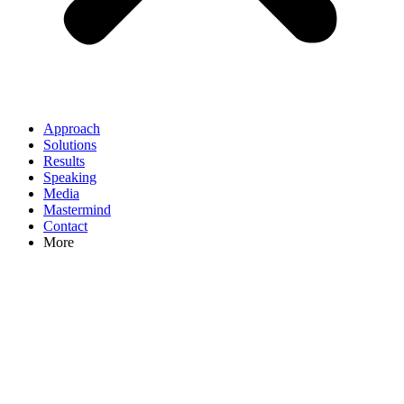
Approach
Solutions
Results
Speaking
Media
Mastermind
Contact
More