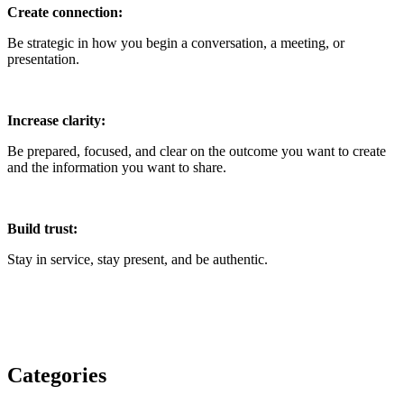
Create connection:
Be strategic in how you begin a conversation, a meeting, or
presentation.
Increase clarity:
Be prepared, focused, and clear on the outcome you want to create
and the information you want to share.
Build trust:
Stay in service, stay present, and be authentic.
Categories