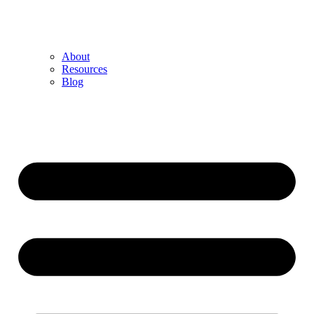
About
Resources
Blog