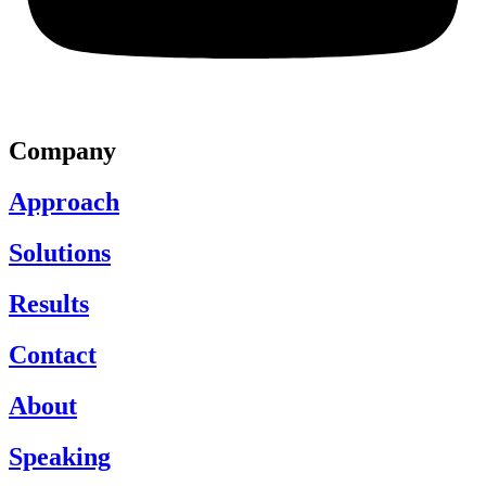
Company
Approach
Solutions
Results
Contact
About
Speaking