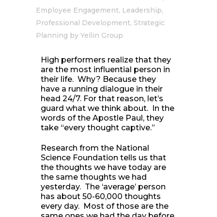
Employee Engagement
,
Leadership
,
Professional Development
,
Strategic
Planning
by
Yellin Group
High performers realize that they
are the most influential person in
their life. Why? Because they
have a running dialogue in their
head 24/7. For that reason, let’s
guard what we think about. In the
words of the Apostle Paul, they
take “every thought captive.”
Research from the National
Science Foundation tells us that
the thoughts we have today are
the same thoughts we had
yesterday. The ‘average’ person
has about 50-60,000 thoughts
every day. Most of those are the
same ones we had the day before