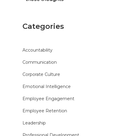
Categories
Accountability
Communication
Corporate Culture
Emotional Intelligence
Employee Engagement
Employee Retention
Leadership
Professional Development