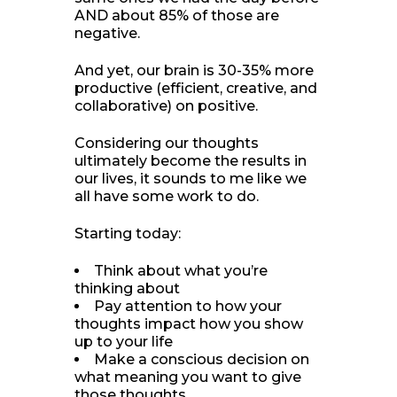
AND about 85% of those are
negative.
And yet, our brain is 30-35% more
productive (efficient, creative, and
collaborative) on positive.
Considering our thoughts
ultimately become the results in
our lives, it sounds to me like we
all have some work to do.
Starting today:
Think about what you’re
thinking about
Pay attention to how your
thoughts impact how you show
up to your life
Make a conscious decision on
what meaning you want to give
those thoughts