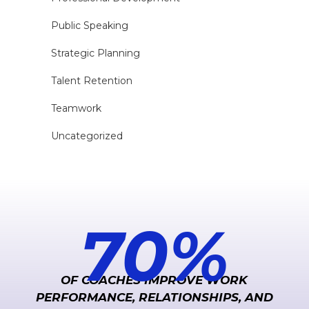
Public Speaking
Strategic Planning
Talent Retention
Teamwork
Uncategorized
70
%
OF COACHES IMPROVE WORK
PERFORMANCE, RELATIONSHIPS, AND