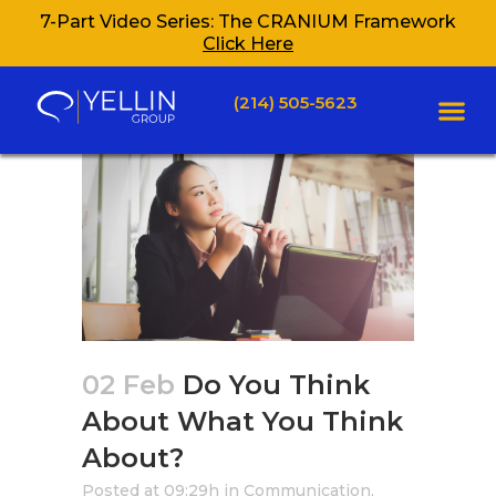
7-Part Video Series: The CRANIUM Framework
Click Here
(214) 505-5623
02 Feb
Do You Think
About What You Think
About?
Posted at 09:29h
in
Communication
,