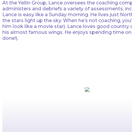
At the Yellin Group, Lance oversees the coaching comp
administers and debriefs a variety of assessments, inc
Lance is easy like a Sunday morning. He lives just Nor
the stars light up the sky. When he’s not coaching, you
him look like a movie star). Lance loves good country da
his almost famous wings. He enjoys spending time on the
done!).