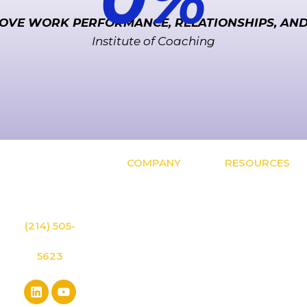
OVE WORK PERFORMANCE, RELATIONSHIPS, AN
Institute of Coaching
COMPANY
RESOURCES
OUR BLOG:
Approach
Leadership
Solutions
Inspiration & The
Results
Latest Research
Contact
(214) 505-
LIBRARY:
About
Access Free
Speaking
Leadership
5623
Events
Tools & Materials
Privacy Policy
LEADING LAB:
Leader
Mastermind