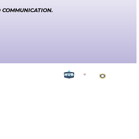
D COMMUNICATION.