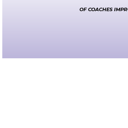
OF COACHES IMPR
Unforgettable Leadership.
Unforgettable Results.