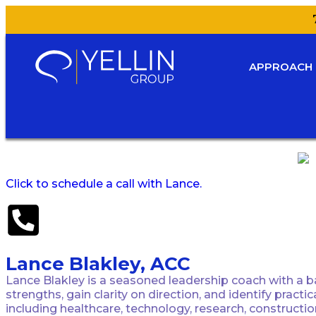
APPROACH
Click to schedule a call with Lance.
Lance Blakley, ACC
Lance Blakley is a seasoned leadership coach with a ba
strengths, gain clarity on direction, and identify prac
including healthcare, technology, research, constructi