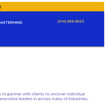
e
(214) 505-5623
ASTERMIND
to partner with clients to uncover individual
 executive leaders in across many of industries,