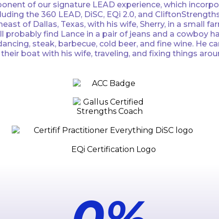
onent of our signature LEAD experience, which incorpora
luding the 360 LEAD, DiSC, EQi 2.0, and CliftonStrengths
theast of Dallas, Texas, with his wife, Sherry, in a sma
’ll probably find Lance in a pair of jeans and a cowboy 
ncing, steak, barbecue, cold beer, and fine wine. He can 
ir boat with his wife, traveling, and fixing things arou
0
%