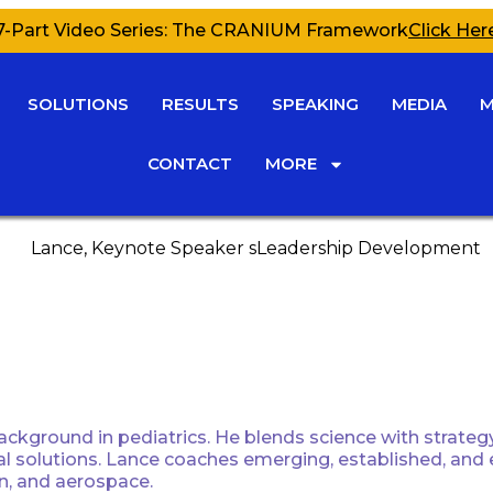
7-Part Video Series: The CRANIUM Framework
Click Her
SOLUTIONS
RESULTS
SPEAKING
MEDIA
M
CONTACT
MORE
ckground in pediatrics. He blends science with strategy 
tical solutions. Lance coaches emerging, established, and
on, and aerospace.