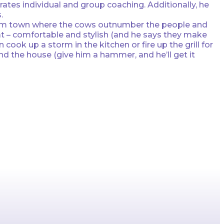
tes individual and group coaching. Additionally, he
.
ll farm town where the cows outnumber the people and
hat – comfortable and stylish (and he says they make
cook up a storm in the kitchen or fire up the grill for
nd the house (give him a hammer, and he’ll get it